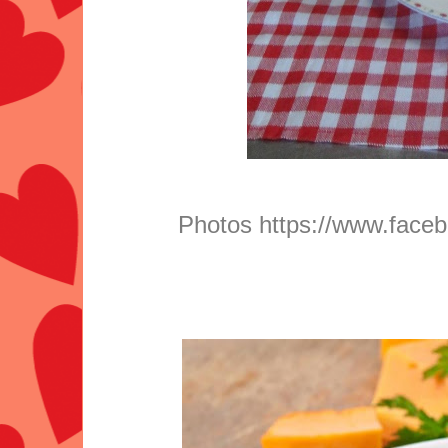
Photos
https://www.faceb