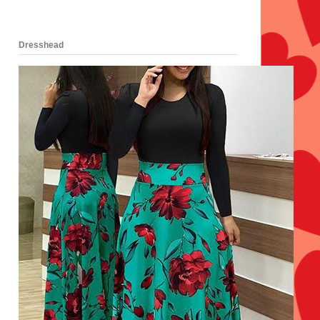
Dresshead