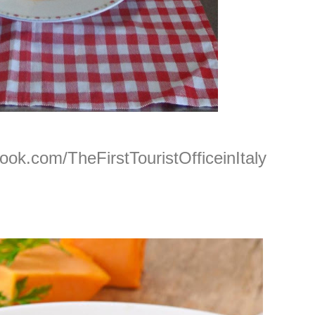
ook.com/TheFirstTouristOfficeinItaly