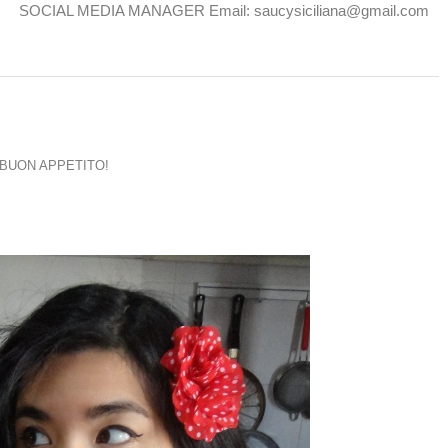
SOCIAL MEDIA MANAGER Email: saucysiciliana@gmail.com
BUON APPETITO!