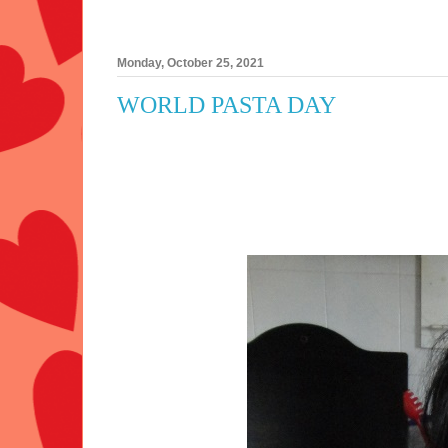
Monday, October 25, 2021
WORLD PASTA DAY